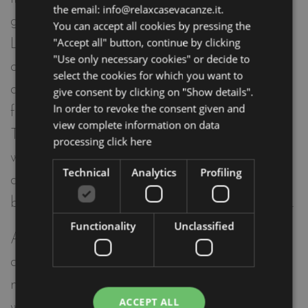
the email: info@relaxcasevacanze.it.
ground floor of Elegance Riccione, the Be-
You can accept all cookies by pressing the
"Accept all" button, continue by clicking
Luxury 1891 holiday apartment is
"Use only necessary cookies" or decide to
characterized by warm and natural colors,
select the cookies for which you want to
a beautiful private garden with outdoor
give consent by clicking on "Show details".
In order to revoke the consent given and
furniture.
view complete information on data
This apartment has a large living room
processing
click here
with sofa bed, equipped kitchenette,
Technical
Analytics
Profiling
double bedroom, bathroom with shower
box, private garden with outdoor furniture.
Functionality
Unclassified
Among the many comforts of the
apartment: microwave oven, coffee
machine, fridge with freezer, dishwasher,
ACCEPT ALL
washing machine, independent air