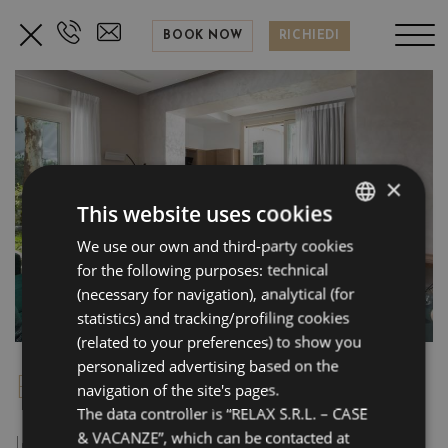
BOOK NOW
RICHIEDI
×
This website uses cookies
We use our own and third-party cookies
ITALIAN
for the following purposes: technical
ENGLISH
(necessary for navigation), analytical (for
FRENCH
statistics) and tracking/profiling cookies
(related to your preferences) to show you
GERMAN
personalized advertising based on the
BE-LUXURY 1891
navigation of the site's pages.
The data controller is “RELAX S.R.L. – CASE
& VACANZE”, which can be contacted at
Intimate and welcoming, located on the